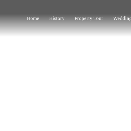
Home
History
Property Tour
Weddin