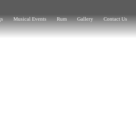
gs
Musical Events
Rum
Gallery
Contact Us