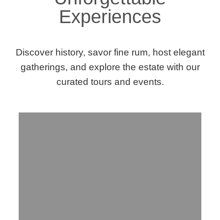
Experiences
Discover history, savor fine rum, host elegant
gatherings, and explore the estate with our
curated tours and events.
Step Into History