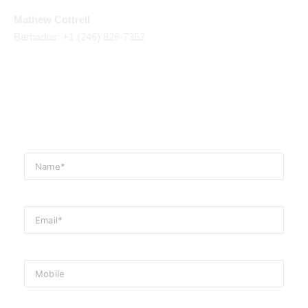
Mathew Cottrell
Barbados: +1 (246) 826-7352
Email Us
events@cliftonhallbarbados.com