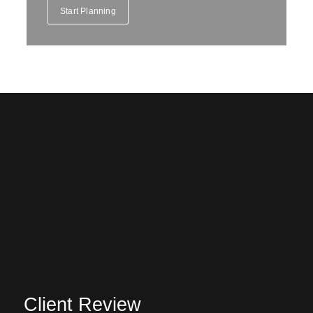
Start Planning
Client Review