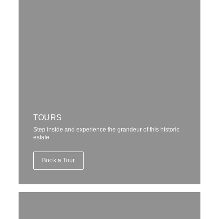
TOURS
Step inside and experience the grandeur of this historic
estate.
Book a Tour