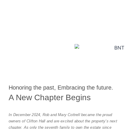
Explore More
Honoring the past, Embracing the future.
A New Chapter Begins
In December 2024, Rob and Mary Cottrell became the proud
owners of Clifton Hall and are excited about the property’s next
chapter. As only the seventh family to own the estate since