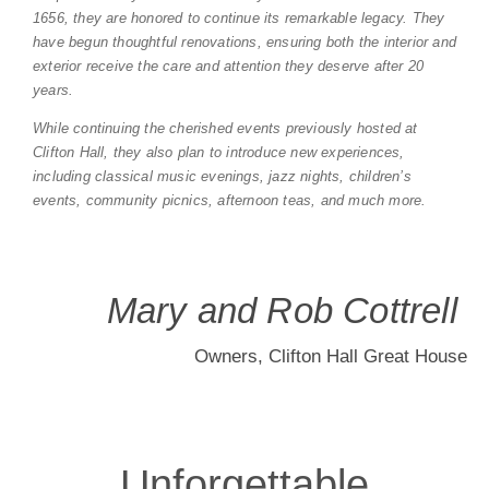
1656, they are honored to continue its remarkable legacy. They
have begun thoughtful renovations, ensuring both the interior and
A Wedding Like
exterior receive the care and attention they deserve after 20
years.
No Other
While continuing the cherished events previously hosted at
Clifton Hall, they also plan to introduce new experiences,
including classical music evenings, jazz nights, children’s
Celebrate love in an extraordinary setting, where breathtaking
events, community picnics, afternoon teas, and much more.
architecture and lush gardens set the stage for your perfect
day. From intimate gatherings to grand celebrations, every
wedding here is infused with romance, elegance, and timeless
charm.
Mary and Rob Cottrell
Start Planning
Owners, Clifton Hall Great House
Unforgettable