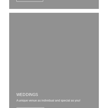
WEDDINGS
A unique venue as individual and special as you!