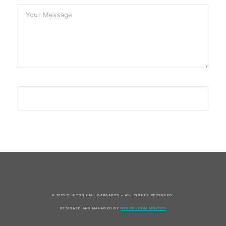
© 2025 CLIFTON HALL BARBADOS – ALL RIGHTS RESERVED.
DESIGNED AND MANAGED BY
NEXUS LOOM LIMITED