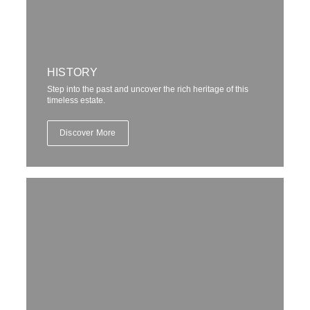
Embark on an immersive journey through history, where every
corner holds a story waiting to be discovered. From guided
tours to private events, experience the estate’s legacy up close,
surrounded by its magnificent beauty and grandeur.
HISTORY
Book Now
Step into the past and uncover the rich heritage of this
timeless estate.
Discover More