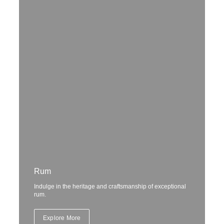
Rum
Indulge in the heritage and craftsmanship of exceptional
rum.
Explore More