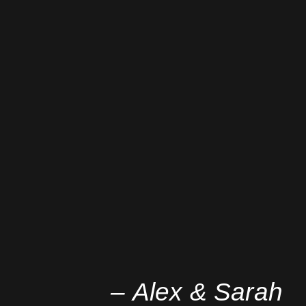
– Alex & Sarah