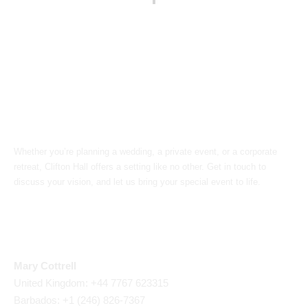
Book Your Event
Whether you’re planning a wedding, a private event, or a corporate
retreat, Clifton Hall offers a setting like no other. Get in touch to
discuss your vision, and let us bring your special event to life.
Call Us
Mary Cottrell
United Kingdom: +44 7767 623315
Barbados: +1 (246) 826-7367