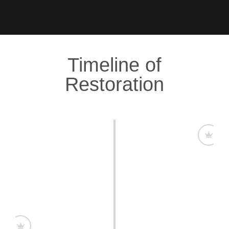
Timeline of
Restoration
A Plantation with a Legacy
Clifton Hall Plantation is first recorded in a 1656
mortgage, marking its deep roots in Barbados’ history.
Over the centuries, it became a symbol of
craftsmanship and grandeur.
Restoring Grandeur, Honoring History