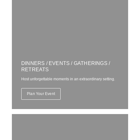
DINNERS / EVENTS / GATHERINGS /
RETREATS
Host unforgettable moments in an extraordinary setting.
Plan Your Event