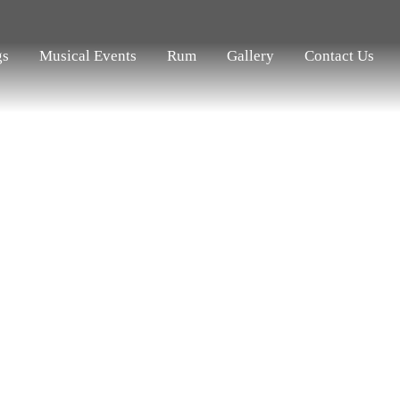
gs
Musical Events
Rum
Gallery
Contact Us