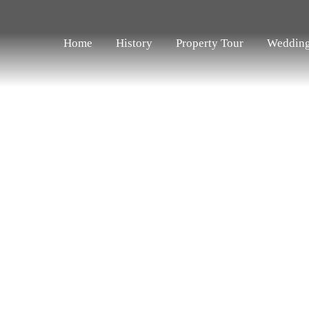
Home
History
Property Tour
Weddin