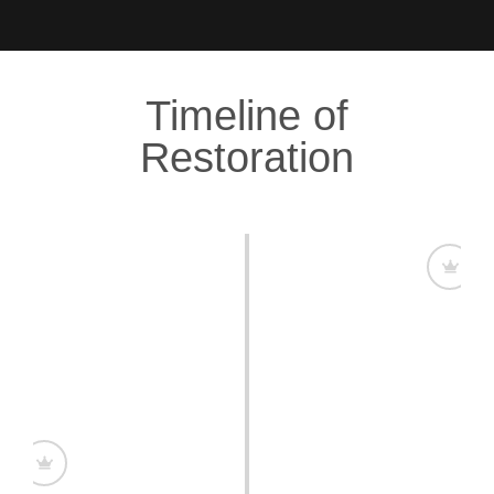
Timeline of
Restoration
A Plantation with a Legacy
Clifton Hall Plantation is first recorded in a 1656
mortgage, marking its deep roots in Barbados’
history. Over the centuries, it became a symbol of
craftsmanship and grandeur.
Restoring Grandeur, Honoring History
Massimo embarked on an ambitious restoration,