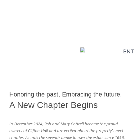
Explore More
Honoring the past, Embracing the future.
A New Chapter Begins
In December 2024, Rob and Mary Cottrell became the proud
owners of Clifton Hall and are excited about the property’s next
chapter. As only the seventh family to own the estate since 1656,