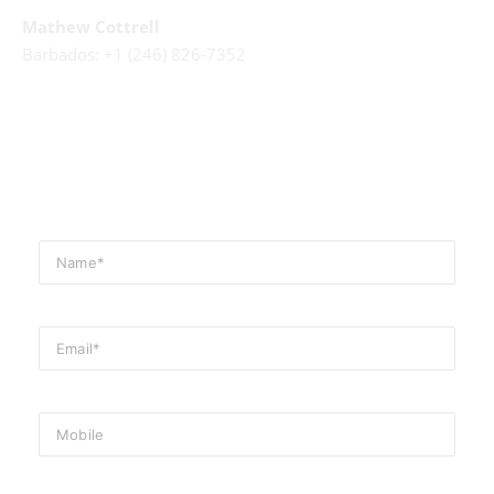
Mathew Cottrell
Barbados: +1 (246) 826-7352
Email Us
events@cliftonhallbarbados.com