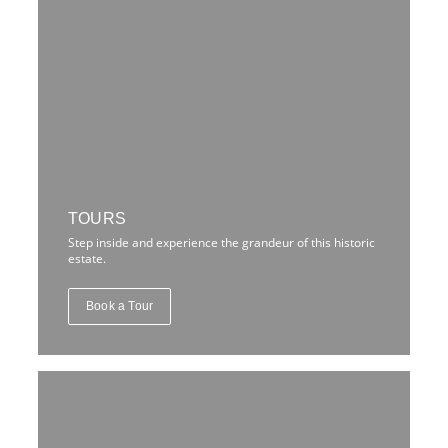
TOURS
Step inside and experience the grandeur of this historic
estate.
Book a Tour