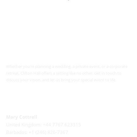
Book Your Event
Whether you’re planning a wedding, a private event, or a corporate
retreat, Clifton Hall offers a setting like no other. Get in touch to
discuss your vision, and let us bring your special event to life.
Call Us
Mary Cottrell
United Kingdom: +44 7767 623315
Barbados: +1 (246) 826-7367