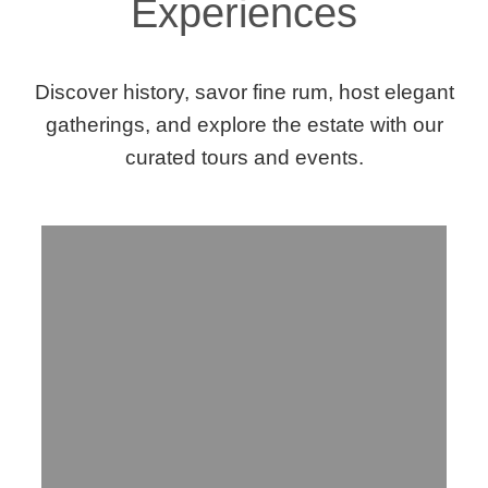
Experiences
Discover history, savor fine rum, host elegant
gatherings, and explore the estate with our
curated tours and events.
Step Into History