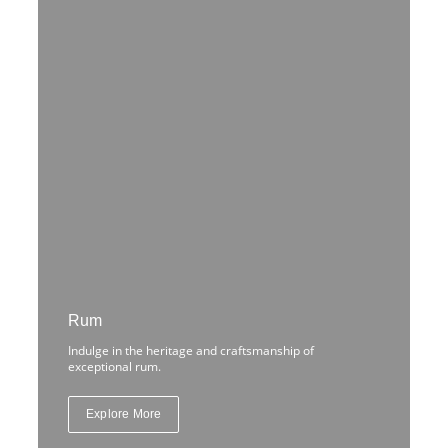
Rum
Indulge in the heritage and craftsmanship of
exceptional rum.
Explore More