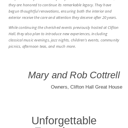
they are honored to continue its remarkable legacy. They have
begun thoughtful renovations, ensuring both the interior and
A Wedding Like
exterior receive the care and attention they deserve after 20 years.
While continuing the cherished events previously hosted at Clifton
No Other
Hall, they also plan to introduce new experiences, including
classical music evenings, jazz nights, children’s events, community
picnics, afternoon teas, and much more.
Celebrate love in an extraordinary setting, where breathtaking
architecture and lush gardens set the stage for your perfect
day. From intimate gatherings to grand celebrations, every
wedding here is infused with romance, elegance, and timeless
charm.
Mary and Rob Cottrell
Owners, Clifton Hall Great House
Start Planning
Unforgettable