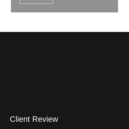
Client Review