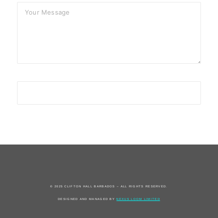
© 2025 CLIFTON HALL BARBADOS – ALL RIGHTS RESERVED.
DESIGNED AND MANAGED BY
NEXUS LOOM LIMITED