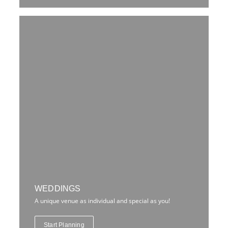
WEDDINGS
A unique venue as individual and special as you!
Start Planning