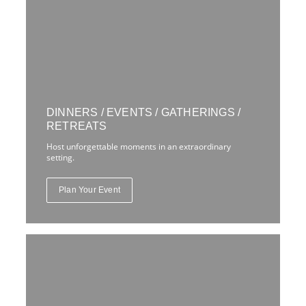
DINNERS / EVENTS / GATHERINGS /
RETREATS
Host unforgettable moments in an extraordinary
setting.
Plan Your Event