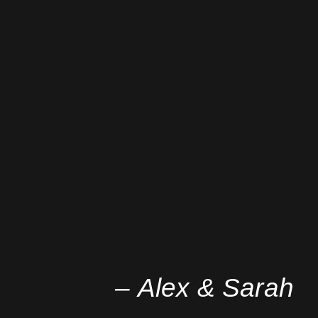
– Alex & Sarah